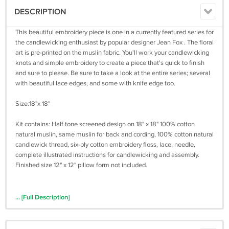
DESCRIPTION
This beautiful embroidery piece is one in a currently featured series for
the candlewicking enthusiast by popular designer Jean Fox . The floral
art is pre-printed on the muslin fabric. You'll work your candlewicking
knots and simple embroidery to create a piece that's quick to finish
and sure to please. Be sure to take a look at the entire series; several
with beautiful lace edges, and some with knife edge too.
Size:18"x 18"
Kit contains: Half tone screened design on 18" x 18" 100% cotton
natural muslin, same muslin for back and cording, 100% cotton natural
candlewick thread, six-ply cotton embroidery floss, lace, needle,
complete illustrated instructions for candlewicking and assembly.
Finished size 12" x 12" pillow form not included.
... [Full Description]