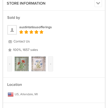
STORE INFORMATION
Sold by
austintatiousofferings
Contact Us
100%, 1657 sales
‹
›
Location
US, Allendale, MI