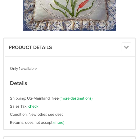
PRODUCT DETAILS
Only 1 available
Details
Shipping: US-Mainland:
free
(more destinations)
Sales Tax:
check
Condition: New other, see desc
Returns: does not accept
(more)