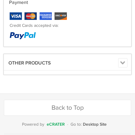
Payment
Credit Cards accepted via:
OTHER PRODUCTS
Back to Top
eCRATER
Desktop Site
Powered by
·
Go to: