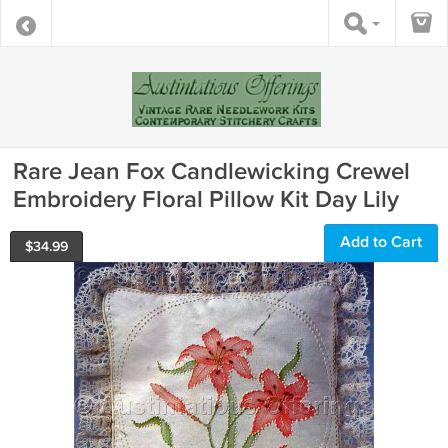
Rare Jean Fox Candlewicking Crewel
Embroidery Floral Pillow Kit Day Lily
Add to Cart
$
34.99